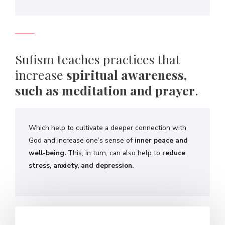
Sufism teaches practices that
increase
spiritual awareness,
such as meditation and prayer
.
Which help to cultivate a deeper connection with
God and increase one’s sense of
inner peace and
well-being.
This, in turn, can also help to
reduce
stress, anxiety, and depression.