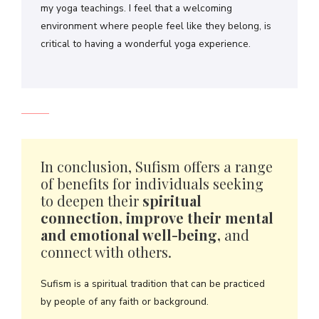
my yoga teachings. I feel that a welcoming
environment where people feel like they belong, is
critical to having a wonderful yoga experience.
In conclusion, Sufism offers a range
of benefits for individuals seeking
to deepen their
spiritual
connection, improve their mental
and emotional well-being,
and
connect with others.
Sufism is a spiritual tradition that can be practiced
by people of any faith or background.