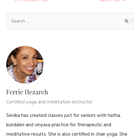
Ferrie Hezareh
Certified yoga and meditation instructor
Sevika has created classes just for seniors with hatha,
kundalini and vinyasa practice for therapeutic and
meditative results. She is also certified in chair yoga. She