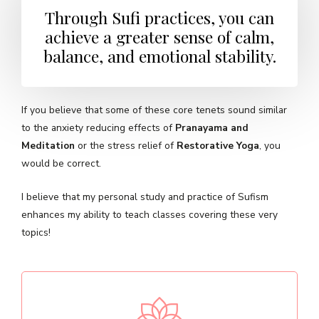
Through Sufi practices, you can
achieve a greater sense of calm,
balance, and emotional stability.
If you believe that some of these core tenets sound similar
to the anxiety reducing effects of
Pranayama and
Meditation
or the stress relief of
Restorative Yoga
, you
would be correct.
I believe that my personal study and practice of Sufism
enhances my ability to teach classes covering these very
topics!