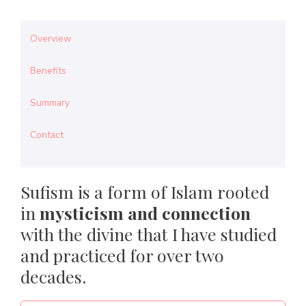
Overview
Benefits
Summary
Contact
Sufism is a form of Islam rooted
in
mysticism and connection
with the divine that I have studied
and practiced for over two
decades.