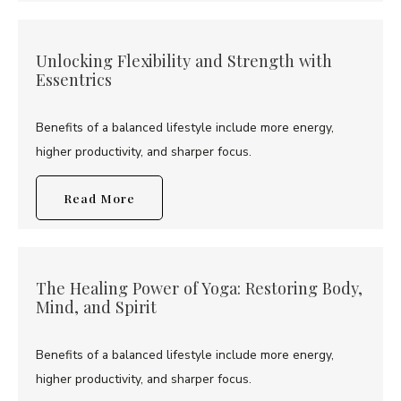
Unlocking Flexibility and Strength with
Essentrics
Benefits of a balanced lifestyle include more energy,
higher productivity, and sharper focus.
Read More
The Healing Power of Yoga: Restoring Body,
Mind, and Spirit
Benefits of a balanced lifestyle include more energy,
higher productivity, and sharper focus.