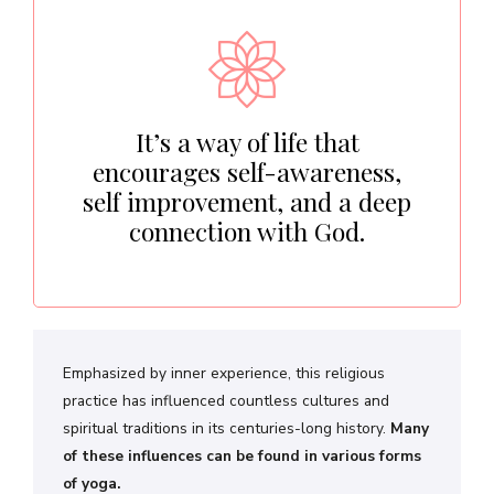
It’s a way of life that
encourages self-awareness,
self improvement, and a deep
connection with God.
Emphasized by inner experience, this religious
practice has influenced countless cultures and
spiritual traditions in its centuries-long history.
Many
of these influences can be found in various forms
of yoga.