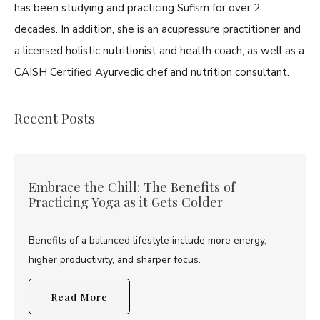
has been studying and practicing Sufism for over 2
decades. In addition, she is an acupressure practitioner and
a licensed holistic nutritionist and health coach, as well as a
CAISH Certified Ayurvedic chef and nutrition consultant.
Recent Posts
Embrace the Chill: The Benefits of
Practicing Yoga as it Gets Colder
Benefits of a balanced lifestyle include more energy,
higher productivity, and sharper focus.
Read More