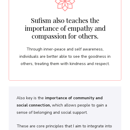
Sufism also teaches the
importance of empathy and
compassion for others.
Through inner-peace and self awareness,
individuals are better able to see the goodness in
others, treating them with kindness and respect.
Also key is the
importance of community and
social connection,
which allows people to gain a
sense of belonging and social support.
These are core principles that I aim to integrate into