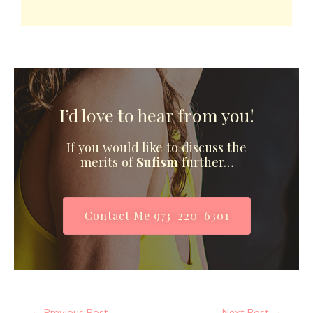
I’d love to hear from you!
If you would like to discuss the
merits of
Sufism
further…
Contact Me 973-220-6301
←
Previous Post
Next Post
→