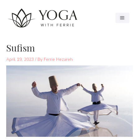
Sufism
April 19, 2023
/ By
Ferrie Hezareh