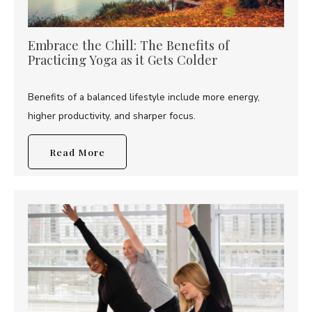
Embrace the Chill: The Benefits of
Practicing Yoga as it Gets Colder
Benefits of a balanced lifestyle include more energy,
higher productivity, and sharper focus.
Read More