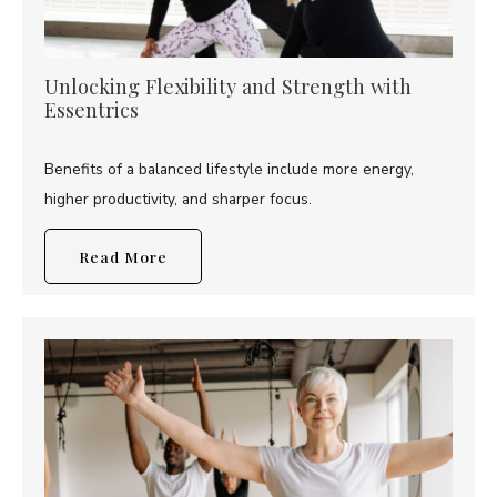
Unlocking Flexibility and Strength with
Essentrics
Benefits of a balanced lifestyle include more energy,
higher productivity, and sharper focus.
Read More