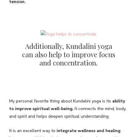
tension.
Additionally, Kundalini yoga
can also help to improve focus
and concentration.
My personal favorite thing about Kundalini yoga is its
ability
to improve spiritual well-being.
It connects the mind, body,
and spirit and helps deepen spiritual understanding.
It is an excellent way to
integrate wellness and healing