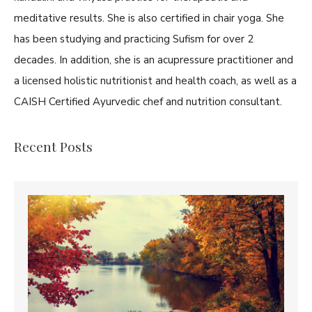
meditative results. She is also certified in chair yoga. She
has been studying and practicing Sufism for over 2
decades. In addition, she is an acupressure practitioner and
a licensed holistic nutritionist and health coach, as well as a
CAISH Certified Ayurvedic chef and nutrition consultant.
Recent Posts