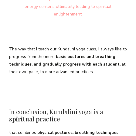
energy centers, ultimately leading to spiritual
enlightenment.
The way that I teach our Kundalini yoga class, I always like to
progress from the more
basic postures and breathing
techniques, and gradually progress with each student,
at
their own pace, to more advanced practices.
In conclusion, Kundalini yoga is a
spiritual practice
that combines
physical postures, breathing techniques,