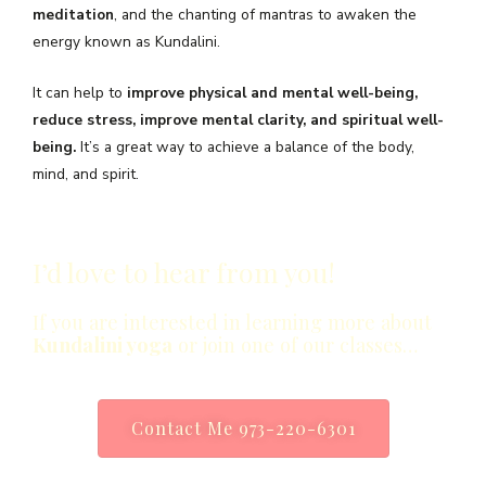
meditation
, and the chanting of mantras to awaken the
energy known as Kundalini.
It can help to
improve physical and mental well-being,
reduce stress, improve mental clarity, and spiritual well-
being.
It’s a great way to achieve a balance of the body,
mind, and spirit.
I’d love to hear from you!
If you are interested in learning more about
Kundalini yoga
or join one of our classes…
Contact Me 973-220-6301