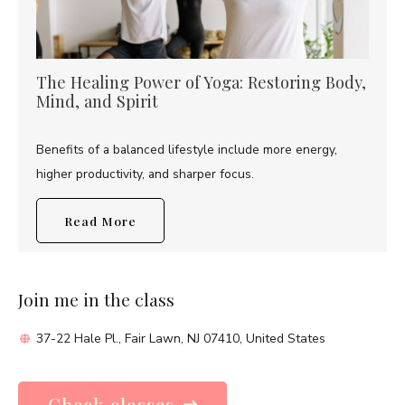
The Healing Power of Yoga: Restoring Body,
Mind, and Spirit
Benefits of a balanced lifestyle include more energy,
higher productivity, and sharper focus.
Read More
Join me in the class
37-22 Hale Pl., Fair Lawn, NJ 07410, United States
Check classes