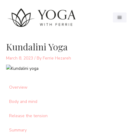
Kundalini Yoga
March 8, 2023
/ By
Ferrie Hezareh
Overview
Body and mind
Release the tension
Summary