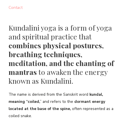
Contact
Kundalini yoga is a form of yoga
and spiritual practice that
combines physical postures,
breathing techniques,
meditation, and the chanting of
mantras
to awaken the energy
known as Kundalini.
The name is derived from the Sanskrit word
kundal,
meaning “coiled,
” and refers to the
dormant energy
located at the base of the spine,
often represented as a
coiled snake.