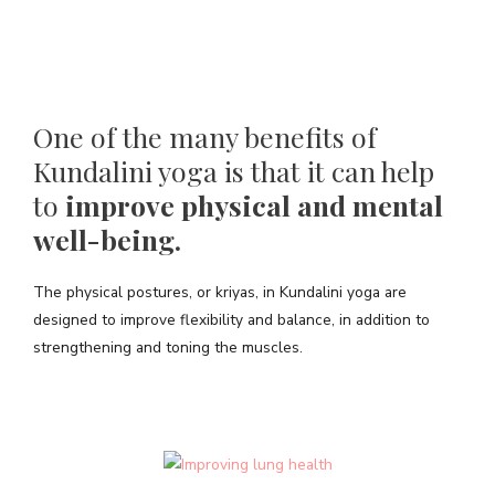
One of the many benefits of
Kundalini yoga is that it can help
to
improve physical and mental
well-being.
The physical postures, or kriyas, in Kundalini yoga are
designed to improve flexibility and balance, in addition to
strengthening and toning the muscles.