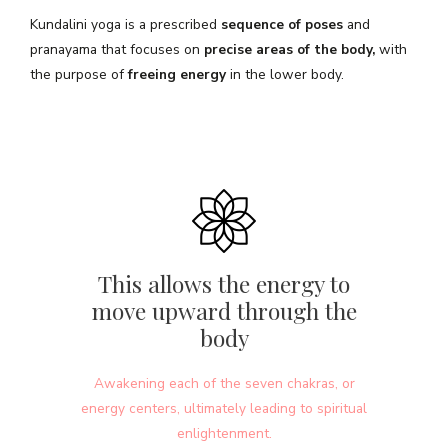
Kundalini yoga is a prescribed
sequence of poses
and
pranayama that focuses on
precise areas of the body,
with
the purpose of
freeing energy
in the lower body.
This allows the energy to
move upward through the
body
Awakening each of the seven chakras, or
energy centers, ultimately leading to spiritual
enlightenment.