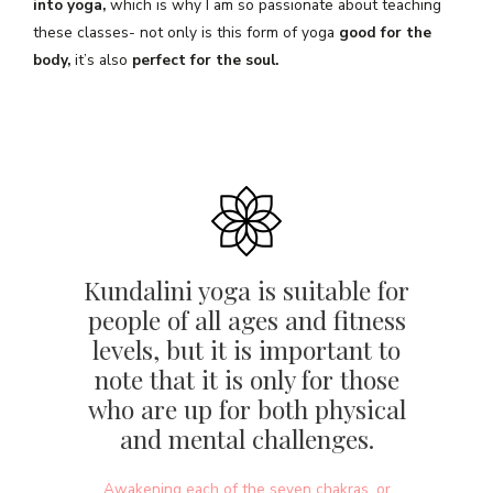
into yoga,
which is why I am so passionate about teaching
these classes- not only is this form of yoga
good for the
body,
it’s also
perfect for the soul.
Kundalini yoga is suitable for
people of all ages and fitness
levels, but it is important to
note that it is only for those
who are up for both physical
and mental challenges.
Awakening each of the seven chakras, or