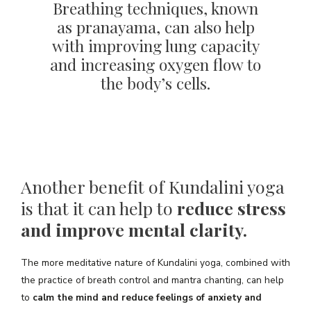
Breathing techniques, known
as pranayama, can also help
with improving lung capacity
and increasing oxygen flow to
the body’s cells.
Another benefit of Kundalini yoga
is that it can help to
reduce stress
and improve mental clarity.
The more meditative nature of Kundalini yoga, combined with
the practice of breath control and mantra chanting, can help
to
calm the mind and reduce feelings of anxiety and