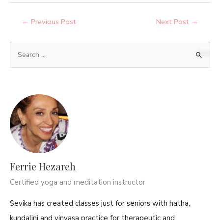
←
Previous Post
Next Post
→
Ferrie Hezareh
Certified yoga and meditation instructor
Sevika has created classes just for seniors with hatha,
kundalini and vinyasa practice for therapeutic and