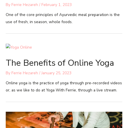
By
Ferrie Hezareh
/
February 1, 2023
One of the core principles of Ayurvedic meal preparation is the
use of fresh, in season, whole foods.
The Benefits of Online Yoga
By
Ferrie Hezareh
/
January 25, 2023
Online yoga is the practice of yoga through pre-recorded videos
or, as we like to do at Yoga With Ferrie, through a live stream.​