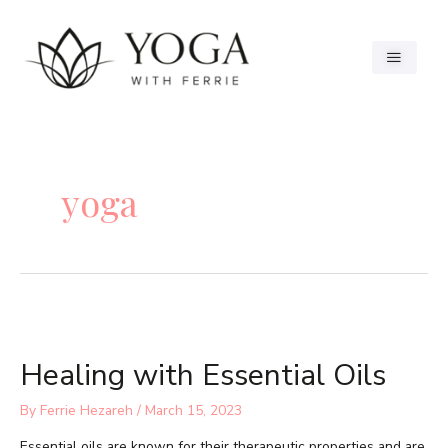
yoga
Healing with Essential Oils
By
Ferrie Hezareh
/
March 15, 2023
Essential oils are known for their therapeutic properties and are