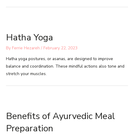
Hatha Yoga
By
Ferrie Hezareh
/
February 22, 2023
Hatha yoga postures, or asanas, are designed to improve
balance and coordination. These mindful actions also tone and
stretch your muscles.
Benefits of Ayurvedic Meal
Preparation