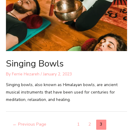
Singing Bowls
By
Ferrie Hezareh
/
January 2, 2023
Singing bowls, also known as Himalayan bowls, are ancient
musical instruments that have been used for centuries for
meditation, relaxation, and healing.
←
Previous Page
1
2
3