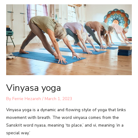
Vinyasa yoga
By
Ferrie Hezareh
/
March 1, 2023
Vinyasa yoga is a dynamic and flowing style of yoga that links
movement with breath. The word vinyasa comes from the
Sanskrit word nyasa, meaning ‘to place,’ and vi, meaning ‘in a
special way.’