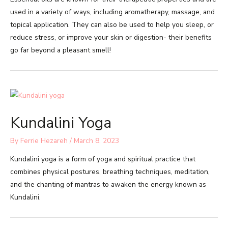
used in a variety of ways, including aromatherapy, massage, and
topical application. They can also be used to help you sleep, or
reduce stress, or improve your skin or digestion- their benefits
go far beyond a pleasant smell!
Kundalini Yoga
By
Ferrie Hezareh
/
March 8, 2023
Kundalini yoga is a form of yoga and spiritual practice that
combines physical postures, breathing techniques, meditation,
and the chanting of mantras to awaken the energy known as
Kundalini.